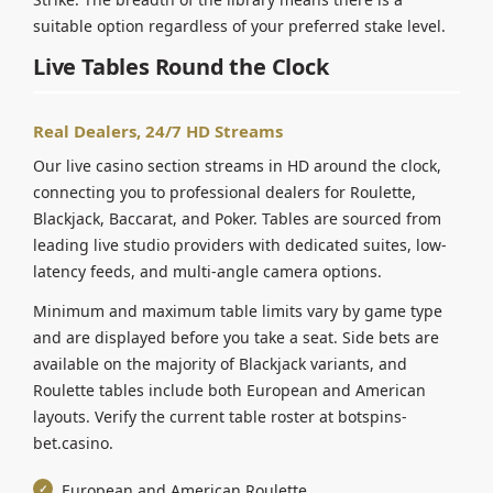
suitable option regardless of your preferred stake level.
Live Tables Round the Clock
Real Dealers, 24/7 HD Streams
Our live casino section streams in HD around the clock,
connecting you to professional dealers for Roulette,
Blackjack, Baccarat, and Poker. Tables are sourced from
leading live studio providers with dedicated suites, low-
latency feeds, and multi-angle camera options.
Minimum and maximum table limits vary by game type
and are displayed before you take a seat. Side bets are
available on the majority of Blackjack variants, and
Roulette tables include both European and American
layouts. Verify the current table roster at botspins-
bet.casino.
European and American Roulette