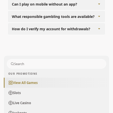
E-wallet and crypto withdrawals are typically the fastest,
Can I play on mobile without an app?
deposit and withdrawal cashier.
often processed within 24 hours after KYC is approved.
Debit card withdrawals can take 1-3 business days and
Yes. BotSpinsBet Casino is fully optimised for mobile
What responsible gambling tools are available?
bank transfers up to 5 business days. KYC verification must
browsers on iOS and Android. No download or installation
be completed before the first withdrawal.
is required. All game categories, the cashier, and live
Deposit limits, loss limits, session time limits, reality checks,
How do I verify my account for withdrawals?
support chat work identically on mobile.
cooling-off periods, and self-exclusion tools are all available
in your account settings. If you need further support,
Upload a valid government-issued photo ID (passport,
GamCare and BeGambleAware offer free confidential help
driving licence, or national ID) and a proof of address
in the UK.
document dated within the last three months (utility bill or
bank statement) via the account verification section. Once
approved, withdrawals proceed without additional
Search
document requests.
OUR PROMOTIONS
View All Games
Slots
Live Casino
Jackpots