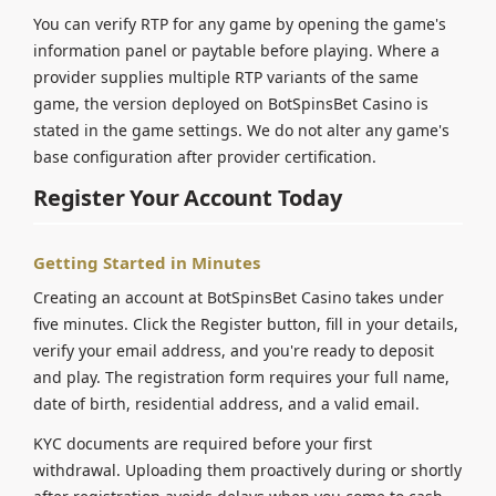
You can verify RTP for any game by opening the game's
information panel or paytable before playing. Where a
provider supplies multiple RTP variants of the same
game, the version deployed on BotSpinsBet Casino is
stated in the game settings. We do not alter any game's
base configuration after provider certification.
Register Your Account Today
Getting Started in Minutes
Creating an account at BotSpinsBet Casino takes under
five minutes. Click the Register button, fill in your details,
verify your email address, and you're ready to deposit
and play. The registration form requires your full name,
date of birth, residential address, and a valid email.
KYC documents are required before your first
withdrawal. Uploading them proactively during or shortly