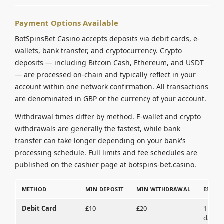
Payment Options Available
BotSpinsBet Casino accepts deposits via debit cards, e-
wallets, bank transfer, and cryptocurrency. Crypto
deposits — including Bitcoin Cash, Ethereum, and USDT
— are processed on-chain and typically reflect in your
account within one network confirmation. All transactions
are denominated in GBP or the currency of your account.
Withdrawal times differ by method. E-wallet and crypto
withdrawals are generally the fastest, while bank
transfer can take longer depending on your bank's
processing schedule. Full limits and fee schedules are
published on the cashier page at botspins-bet.casino.
METHOD
MIN DEPOSIT
MIN WITHDRAWAL
EST. TI
Debit Card
£10
£20
1-3 bu
days