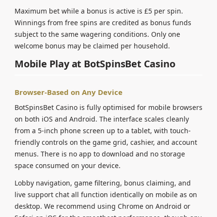
Maximum bet while a bonus is active is £5 per spin.
Winnings from free spins are credited as bonus funds
subject to the same wagering conditions. Only one
welcome bonus may be claimed per household.
Mobile Play at BotSpinsBet Casino
Browser-Based on Any Device
BotSpinsBet Casino is fully optimised for mobile browsers
on both iOS and Android. The interface scales cleanly
from a 5-inch phone screen up to a tablet, with touch-
friendly controls on the game grid, cashier, and account
menus. There is no app to download and no storage
space consumed on your device.
Lobby navigation, game filtering, bonus claiming, and
live support chat all function identically on mobile as on
desktop. We recommend using Chrome on Android or