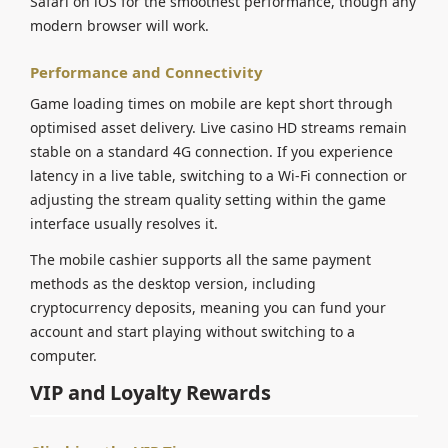
Safari on iOS for the smoothest performance, though any
modern browser will work.
Performance and Connectivity
Game loading times on mobile are kept short through
optimised asset delivery. Live casino HD streams remain
stable on a standard 4G connection. If you experience
latency in a live table, switching to a Wi-Fi connection or
adjusting the stream quality setting within the game
interface usually resolves it.
The mobile cashier supports all the same payment
methods as the desktop version, including
cryptocurrency deposits, meaning you can fund your
account and start playing without switching to a
computer.
VIP and Loyalty Rewards