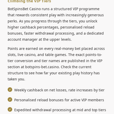
Climbing the VIP Tiers
BotSpinsBet Casino runs a structured VIP programme
that rewards consistent play with increasingly generous
perks. As you progress through the tiers, you unlock
higher cashback percentages, personalised reload
bonuses, faster withdrawal processing, and a dedicated
account manager at the upper levels.
Points are earned on every real-money bet placed across
slots, live casino, and table games. The exact points-to-
tier conversion and tier names are published in the VIP
section at botspins-bet.casino. Check the current
structure to see how far your existing play history has
taken you.
Weekly cashback on net losses, rate increases by tier
Personalised reload bonuses for active VIP members
Expedited withdrawal processing at mid and top tiers