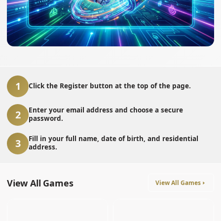
1
Click the Register button at the top of the page.
Enter your email address and choose a secure
2
password.
Fill in your full name, date of birth, and residential
3
address.
View All Games
View All Games