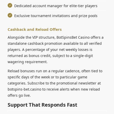
Dedicated account manager for elite-tier players
Exclusive tournament invitations and prize pools
Cashback and Reload Offers
Alongside the VIP structure, BotSpinsBet Casino offers a
standalone cashback promotion available to all verified
players. A percentage of your net weekly losses is
returned as bonus credit, subject to a single-digit
wagering requirement.
Reload bonuses run on a regular cadence, often tied to
specific days of the week or to particular game
categories. Subscribe to the promotional newsletter at
botspins-bet.casino to receive alerts when new reload
offers go live.
Support That Responds Fast