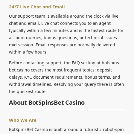
24/7 Live Chat and Email
Our support team is available around the clock via live
chat and email. Live chat connects you to an agent
typically within a few minutes and is the fastest route for
account queries, bonus questions, or technical issues
mid-session. Email responses are normally delivered
within a few hours.
Before contacting support, the FAQ section at botspins-
bet.casino covers the most frequent topics: deposit
delays, KYC document requirements, bonus terms, and
withdrawal timelines. Resolving your query there is often
the quickest route.
About BotSpinsBet Casino
Who We Are
BotSpinsBet Casino is built around a futuristic robot-spin