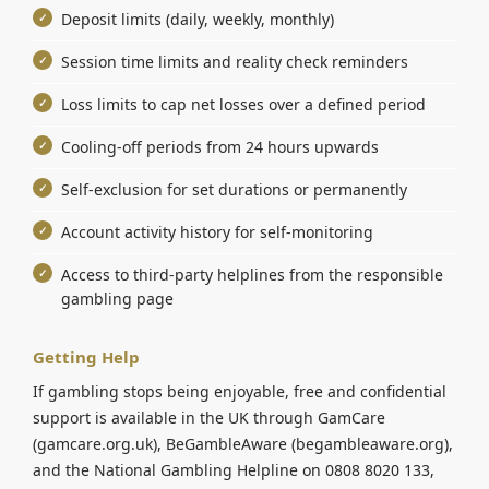
Deposit limits (daily, weekly, monthly)
Session time limits and reality check reminders
Loss limits to cap net losses over a defined period
Cooling-off periods from 24 hours upwards
Self-exclusion for set durations or permanently
Account activity history for self-monitoring
Access to third-party helplines from the responsible
gambling page
Getting Help
If gambling stops being enjoyable, free and confidential
support is available in the UK through GamCare
(gamcare.org.uk), BeGambleAware (begambleaware.org),
and the National Gambling Helpline on 0808 8020 133,