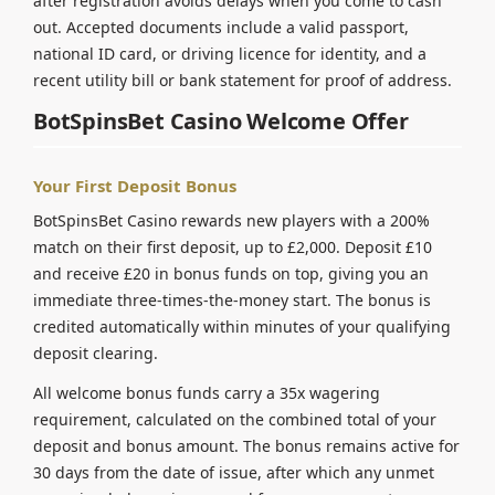
after registration avoids delays when you come to cash
out. Accepted documents include a valid passport,
national ID card, or driving licence for identity, and a
recent utility bill or bank statement for proof of address.
BotSpinsBet Casino Welcome Offer
Your First Deposit Bonus
BotSpinsBet Casino rewards new players with a 200%
match on their first deposit, up to £2,000. Deposit £10
and receive £20 in bonus funds on top, giving you an
immediate three-times-the-money start. The bonus is
credited automatically within minutes of your qualifying
deposit clearing.
All welcome bonus funds carry a 35x wagering
requirement, calculated on the combined total of your
deposit and bonus amount. The bonus remains active for
30 days from the date of issue, after which any unmet