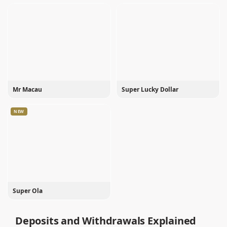
Mr Macau
Super Lucky Dollar
NEW
Super Ola
Deposits and Withdrawals Explained