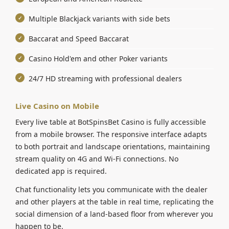
Multiple Blackjack variants with side bets
Baccarat and Speed Baccarat
Casino Hold'em and other Poker variants
24/7 HD streaming with professional dealers
Live Casino on Mobile
Every live table at BotSpinsBet Casino is fully accessible
from a mobile browser. The responsive interface adapts
to both portrait and landscape orientations, maintaining
stream quality on 4G and Wi-Fi connections. No
dedicated app is required.
Chat functionality lets you communicate with the dealer
and other players at the table in real time, replicating the
social dimension of a land-based floor from wherever you
happen to be.