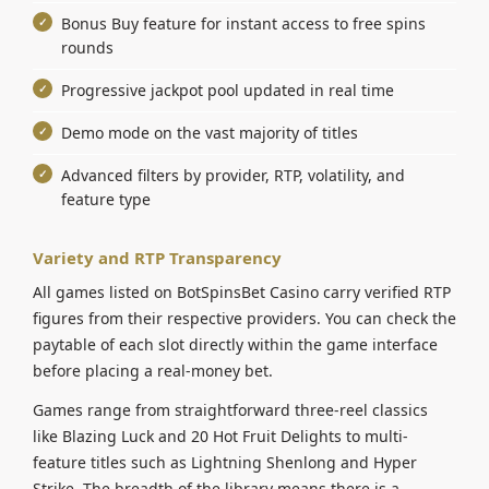
Bonus Buy feature for instant access to free spins
rounds
Progressive jackpot pool updated in real time
Demo mode on the vast majority of titles
Advanced filters by provider, RTP, volatility, and
feature type
Variety and RTP Transparency
All games listed on BotSpinsBet Casino carry verified RTP
figures from their respective providers. You can check the
paytable of each slot directly within the game interface
before placing a real-money bet.
Games range from straightforward three-reel classics
like Blazing Luck and 20 Hot Fruit Delights to multi-
feature titles such as Lightning Shenlong and Hyper
Strike. The breadth of the library means there is a