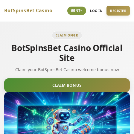
BotSpinsBet Casino
🌐
INT
LOG IN
REGISTER
▾
CLAIM OFFER
BotSpinsBet Casino Official
Site
Claim your BotSpinsBet Casino welcome bonus now
CLAIM BONUS