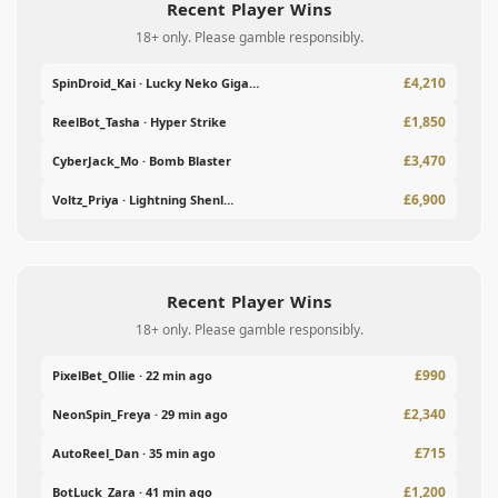
Recent Player Wins
18+ only. Please gamble responsibly.
£4,210
SpinDroid_Kai · Lucky Neko Giga…
£1,850
ReelBot_Tasha · Hyper Strike
£3,470
CyberJack_Mo · Bomb Blaster
£6,900
Voltz_Priya · Lightning Shenl…
Recent Player Wins
18+ only. Please gamble responsibly.
£990
PixelBet_Ollie · 22 min ago
£2,340
NeonSpin_Freya · 29 min ago
£715
AutoReel_Dan · 35 min ago
£1,200
BotLuck_Zara · 41 min ago