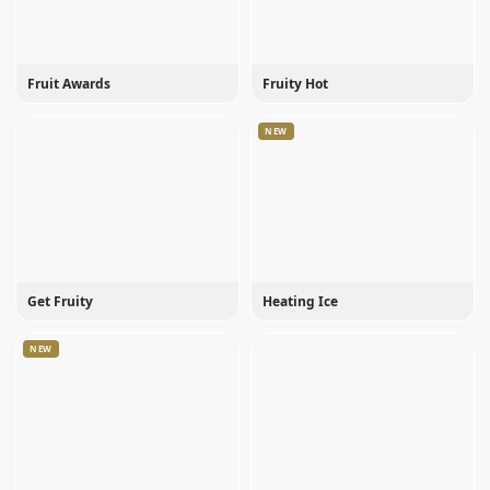
Fruit Awards
Fruity Hot
NEW
Get Fruity
Heating Ice
NEW