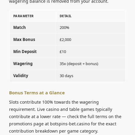
wagering balance is removed from your account.
PARAMETER
DETAIL
Match
200%
Max Bonus
£2,000
Min Deposit
£10
Wagering
35x (deposit + bonus)
Validity
30 days
Bonus Terms at a Glance
Slots contribute 100% towards the wagering
requirement. Live casino and table games typically
contribute at a lower rate — check the full terms on the
promotions page at botspins-bet.casino for the exact
contribution breakdown per game category.