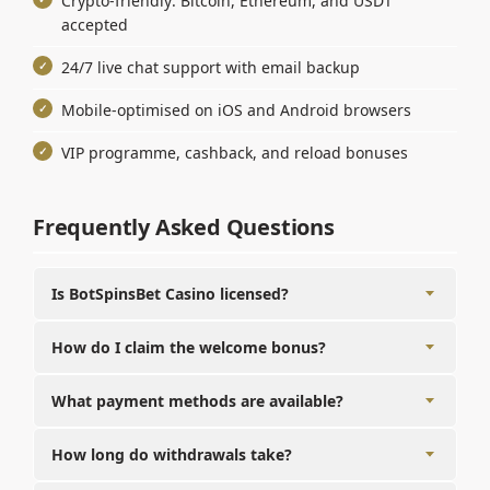
Crypto-friendly: Bitcoin, Ethereum, and USDT
accepted
24/7 live chat support with email backup
Mobile-optimised on iOS and Android browsers
VIP programme, cashback, and reload bonuses
Frequently Asked Questions
Is BotSpinsBet Casino licensed?
BotSpinsBet Casino holds a Curaçao eGaming licence. Full
How do I claim the welcome bonus?
operator details are published at botspins-bet.casino. All
games are RNG-certified and the platform operates with
Register your account, complete email verification, and
What payment methods are available?
SSL encryption throughout.
make a first deposit of at least £10. The 200% match bonus,
up to £2,000, is credited automatically. A 35x wagering
BotSpinsBet Casino accepts debit cards, e-wallets, bank
How long do withdrawals take?
requirement on the combined deposit and bonus total
transfers, and cryptocurrencies including Bitcoin Cash,
applies, with a 30-day validity window.
Ethereum, and USDT. All methods are available in both the