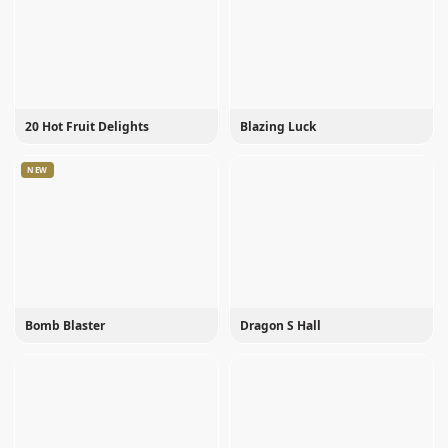
20 Hot Fruit Delights
Blazing Luck
NEW
Bomb Blaster
Dragon S Hall