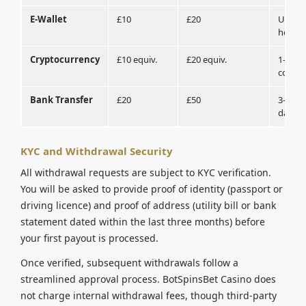
E-Wallet
£10
£20
Up to 
hours
Cryptocurrency
£10 equiv.
£20 equiv.
1-3
confir
Bank Transfer
£20
£50
3-5 bu
days
KYC and Withdrawal Security
All withdrawal requests are subject to KYC verification.
You will be asked to provide proof of identity (passport or
driving licence) and proof of address (utility bill or bank
statement dated within the last three months) before
your first payout is processed.
Once verified, subsequent withdrawals follow a
streamlined approval process. BotSpinsBet Casino does
not charge internal withdrawal fees, though third-party