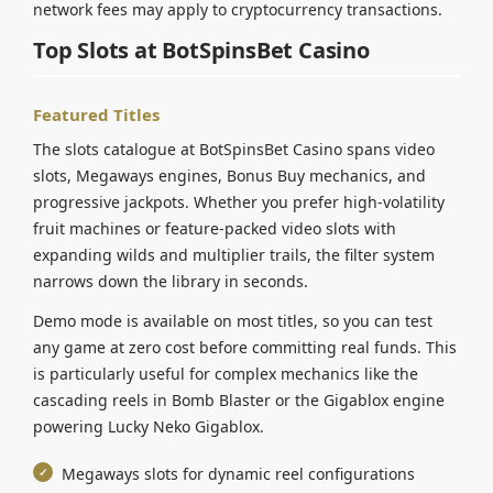
network fees may apply to cryptocurrency transactions.
Top Slots at BotSpinsBet Casino
Featured Titles
The slots catalogue at BotSpinsBet Casino spans video
slots, Megaways engines, Bonus Buy mechanics, and
progressive jackpots. Whether you prefer high-volatility
fruit machines or feature-packed video slots with
expanding wilds and multiplier trails, the filter system
narrows down the library in seconds.
Demo mode is available on most titles, so you can test
any game at zero cost before committing real funds. This
is particularly useful for complex mechanics like the
cascading reels in Bomb Blaster or the Gigablox engine
powering Lucky Neko Gigablox.
Megaways slots for dynamic reel configurations