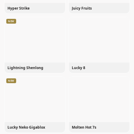
Hyper Strike
Juicy Fruits
NEW
Lightning Shenlong
Lucky 8
NEW
Lucky Neko Gigablox
Molten Hot 7s