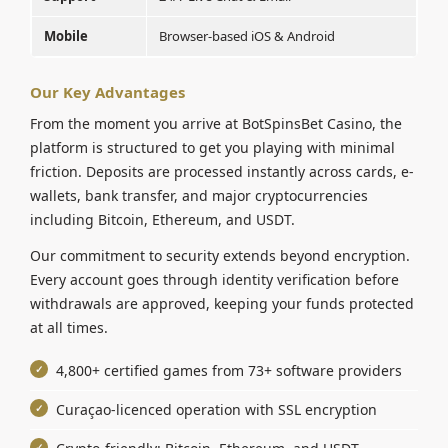
Mobile
Browser-based iOS & Android
Our Key Advantages
From the moment you arrive at BotSpinsBet Casino, the
platform is structured to get you playing with minimal
friction. Deposits are processed instantly across cards, e-
wallets, bank transfer, and major cryptocurrencies
including Bitcoin, Ethereum, and USDT.
Our commitment to security extends beyond encryption.
Every account goes through identity verification before
withdrawals are approved, keeping your funds protected
at all times.
4,800+ certified games from 73+ software providers
Curaçao-licenced operation with SSL encryption