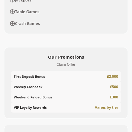
Table Games
Crash Games
Our Promotions
Claim Offer
£2,000
First Deposit Bonus
£500
Weekly Cashback
£300
Weekend Reload Bonus
Varies by tier
VIP Loyalty Rewards