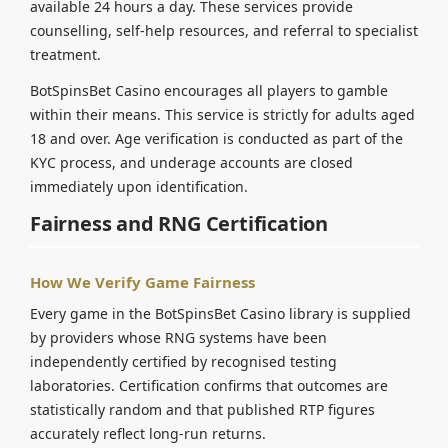
available 24 hours a day. These services provide
counselling, self-help resources, and referral to specialist
treatment.
BotSpinsBet Casino encourages all players to gamble
within their means. This service is strictly for adults aged
18 and over. Age verification is conducted as part of the
KYC process, and underage accounts are closed
immediately upon identification.
Fairness and RNG Certification
How We Verify Game Fairness
Every game in the BotSpinsBet Casino library is supplied
by providers whose RNG systems have been
independently certified by recognised testing
laboratories. Certification confirms that outcomes are
statistically random and that published RTP figures
accurately reflect long-run returns.