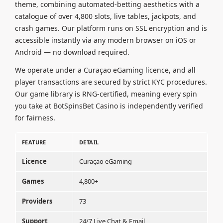
theme, combining automated-betting aesthetics with a
catalogue of over 4,800 slots, live tables, jackpots, and
crash games. Our platform runs on SSL encryption and is
accessible instantly via any modern browser on iOS or
Android — no download required.
We operate under a Curaçao eGaming licence, and all
player transactions are secured by strict KYC procedures.
Our game library is RNG-certified, meaning every spin
you take at BotSpinsBet Casino is independently verified
for fairness.
FEATURE
DETAIL
Licence
Curaçao eGaming
Games
4,800+
Providers
73
Support
24/7 Live Chat & Email