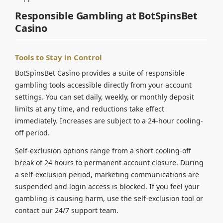
Responsible Gambling at BotSpinsBet
Casino
Tools to Stay in Control
BotSpinsBet Casino provides a suite of responsible
gambling tools accessible directly from your account
settings. You can set daily, weekly, or monthly deposit
limits at any time, and reductions take effect
immediately. Increases are subject to a 24-hour cooling-
off period.
Self-exclusion options range from a short cooling-off
break of 24 hours to permanent account closure. During
a self-exclusion period, marketing communications are
suspended and login access is blocked. If you feel your
gambling is causing harm, use the self-exclusion tool or
contact our 24/7 support team.